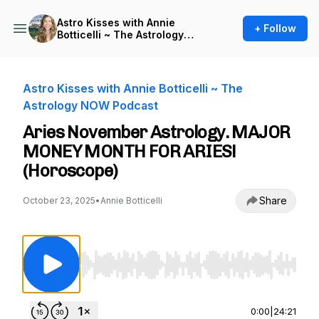
Astro Kisses with Annie
+ Follow
Botticelli ~ The Astrology
NOW Podcast
Astro Kisses with Annie Botticelli ~ The
Astrology NOW Podcast
Aries November Astrology. MAJOR
MONEY MONTH FOR ARIES!
(Horoscope)
Share
October 23, 2025
•
Annie Botticelli
Use Left/Right to seek, Home/End to jump to st
0:00
|
24:21