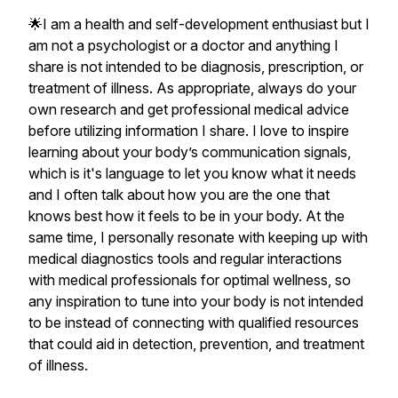
🌟I am a health and self-development enthusiast but I
am not a psychologist or a doctor and anything I
share is not intended to be diagnosis, prescription, or
treatment of illness. As appropriate, always do your
own research and get professional medical advice
before utilizing information I share. I love to inspire
learning about your body’s communication signals,
which is it's language to let you know what it needs
and I often talk about how you are the one that
knows best how it feels to be in your body. At the
same time, I personally resonate with keeping up with
medical diagnostics tools and regular interactions
with medical professionals for optimal wellness, so
any inspiration to tune into your body is not intended
to be instead of connecting with qualified resources
that could aid in detection, prevention, and treatment
of illness.