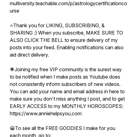
multiversity.teachable.com/p/astrologycertificationco
urse
⭐️Thank you for LIKING, SUBSCRIBING, &
SHARING :) When you subscribe, MAKE SURE TO
ALSO CLICK THE BELL to ensure delivery of my
posts into your feed. Enabling notifications can also
aid direct delivery.
🌟Joining my free VIP community is the surest way
to be notified when I make posts as Youtube does
not consistently inform subscribers of new videos.
You can add your name and email address in here to
make sure you don't miss anything I post, and to get
EARLY ACCESS to my MONTHLY HOROSCOPES:
https://www.anniehelpsyou.com
😀To see all the FREE GOODIES I make for you
each month, go to: