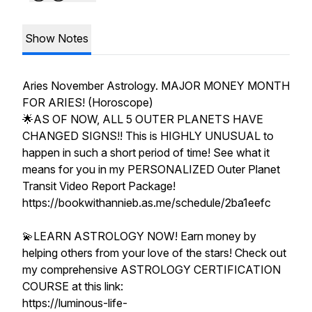
Show Notes
Aries November Astrology. MAJOR MONEY MONTH
FOR ARIES! (Horoscope)
🌟AS OF NOW, ALL 5 OUTER PLANETS HAVE
CHANGED SIGNS!! This is HIGHLY UNUSUAL to
happen in such a short period of time! See what it
means for you in my PERSONALIZED Outer Planet
Transit Video Report Package!
https://bookwithannieb.as.me/schedule/2ba1eefc
💫LEARN ASTROLOGY NOW! Earn money by
helping others from your love of the stars! Check out
my comprehensive ASTROLOGY CERTIFICATION
COURSE at this link:
https://luminous-life-