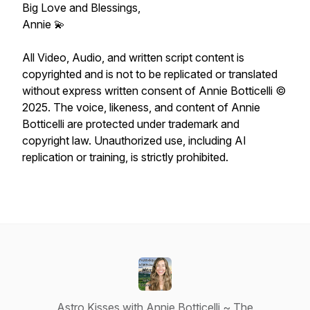
Big Love and Blessings,
Annie 💫
All Video, Audio, and written script content is
copyrighted and is not to be replicated or translated
without express written consent of Annie Botticelli ©
2025. The voice, likeness, and content of Annie
Botticelli are protected under trademark and
copyright law. Unauthorized use, including AI
replication or training, is strictly prohibited.
Astro Kisses with Annie Botticelli ~ The