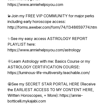
https://www.anniehelpsyou.com
💫Join my FREE VIP COMMUNITY for major perks
including early horoscope access:
http://forms.aweber.com/form/74/1348659774.htm
✨See my easy access ASTROLOGY REPORT
PLAYLIST here:
https://www.anniehelpsyou.com/astrology
🌞Learn Astrology with me: Basics Course or my
ASTROLOGY CERTIFICATION COURSE:
https://luminous-life-multiversity.teachable.com/
🤩See my SECRET STAR PORTAL HERE (Receive
the EARLIEST ACCESS TO MY CONTENT HERE,
Written Horoscopes, + More): https://annie-
botticelli.mykajabi.com