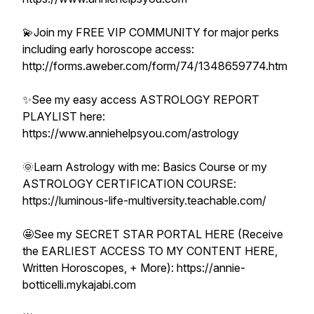
💫Join my FREE VIP COMMUNITY for major perks
including early horoscope access:
http://forms.aweber.com/form/74/1348659774.htm
✨See my easy access ASTROLOGY REPORT
PLAYLIST here:
https://www.anniehelpsyou.com/astrology
🌞Learn Astrology with me: Basics Course or my
ASTROLOGY CERTIFICATION COURSE:
https://luminous-life-multiversity.teachable.com/
🤩See my SECRET STAR PORTAL HERE (Receive
the EARLIEST ACCESS TO MY CONTENT HERE,
Written Horoscopes, + More): https://annie-
botticelli.mykajabi.com