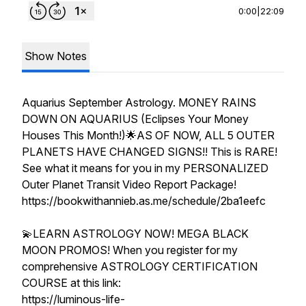
0:00
|
22:09
Show Notes
Aquarius September Astrology. MONEY RAINS
DOWN ON AQUARIUS (Eclipses Your Money
Houses This Month!)🌟AS OF NOW, ALL 5 OUTER
PLANETS HAVE CHANGED SIGNS!! This is RARE!
See what it means for you in my PERSONALIZED
Outer Planet Transit Video Report Package!
https://bookwithannieb.as.me/schedule/2ba1eefc
💫LEARN ASTROLOGY NOW! MEGA BLACK
MOON PROMOS! When you register for my
comprehensive ASTROLOGY CERTIFICATION
COURSE at this link:
https://luminous-life-