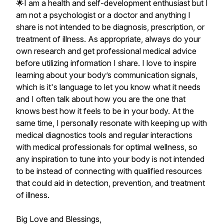
🌟I am a health and self-development enthusiast but I
am not a psychologist or a doctor and anything I
share is not intended to be diagnosis, prescription, or
treatment of illness. As appropriate, always do your
own research and get professional medical advice
before utilizing information I share. I love to inspire
learning about your body’s communication signals,
which is it's language to let you know what it needs
and I often talk about how you are the one that
knows best how it feels to be in your body. At the
same time, I personally resonate with keeping up with
medical diagnostics tools and regular interactions
with medical professionals for optimal wellness, so
any inspiration to tune into your body is not intended
to be instead of connecting with qualified resources
that could aid in detection, prevention, and treatment
of illness.
Big Love and Blessings,