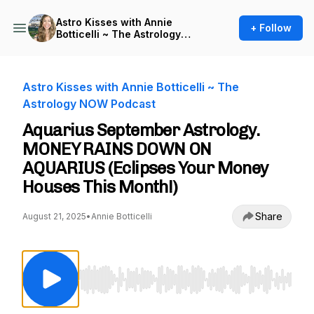
Astro Kisses with Annie
+ Follow
Botticelli ~ The Astrology
NOW Podcast
Astro Kisses with Annie Botticelli ~ The
Astrology NOW Podcast
Aquarius September Astrology.
MONEY RAINS DOWN ON
AQUARIUS (Eclipses Your Money
Houses This Month!)
Share
August 21, 2025
•
Annie Botticelli
Use Left/Right to seek, Home/End to jump to st