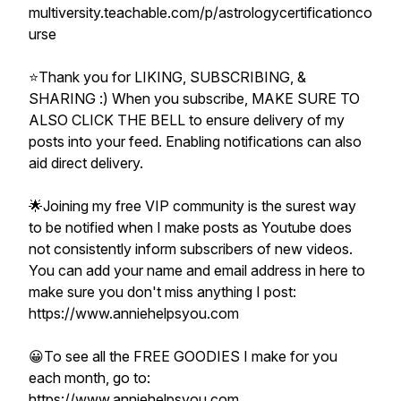
multiversity.teachable.com/p/astrologycertificationco
urse
⭐️Thank you for LIKING, SUBSCRIBING, &
SHARING :) When you subscribe, MAKE SURE TO
ALSO CLICK THE BELL to ensure delivery of my
posts into your feed. Enabling notifications can also
aid direct delivery.
🌟Joining my free VIP community is the surest way
to be notified when I make posts as Youtube does
not consistently inform subscribers of new videos.
You can add your name and email address in here to
make sure you don't miss anything I post:
https://www.anniehelpsyou.com
😀To see all the FREE GOODIES I make for you
each month, go to:
https://www.anniehelpsyou.com