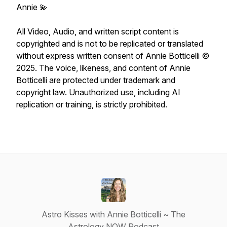
Annie 💫
All Video, Audio, and written script content is
copyrighted and is not to be replicated or translated
without express written consent of Annie Botticelli ©
2025. The voice, likeness, and content of Annie
Botticelli are protected under trademark and
copyright law. Unauthorized use, including AI
replication or training, is strictly prohibited.
Astro Kisses with Annie Botticelli ~ The
Astrology NOW Podcast